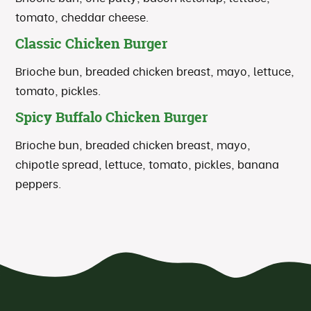
tomato, cheddar cheese.
Classic Chicken Burger
Brioche bun, breaded chicken breast, mayo, lettuce,
tomato, pickles.
Spicy Buffalo Chicken Burger
Brioche bun, breaded chicken breast, mayo,
chipotle spread, lettuce, tomato, pickles, banana
peppers.