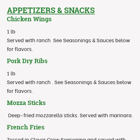
APPETIZERS & SNACKS
Chicken Wings
1 lb
Served with ranch See Seasonings & Sauces below
for flavors.
Pork Dry Ribs
1 lb
Served with ranch . See Seasonings & Sauces below
for flavors.
Mozza Sticks
Deep-fried mozzarella sticks. Served with marinara.
French Fries
Tossed in Clever Crow Seasoning and served with