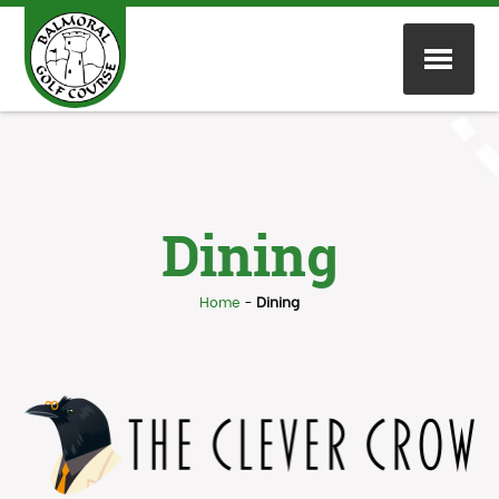
Dining
Home
-
Dining