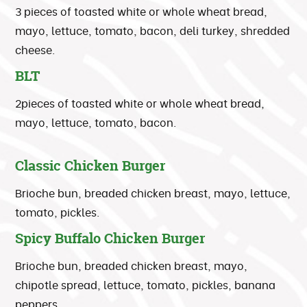
3 pieces of toasted white or whole wheat bread,
mayo, lettuce, tomato, bacon, deli turkey, shredded
cheese.
BLT
2pieces of toasted white or whole wheat bread,
mayo, lettuce, tomato, bacon.
Classic Chicken Burger
Brioche bun, breaded chicken breast, mayo, lettuce,
tomato, pickles.
Spicy Buffalo Chicken Burger
Brioche bun, breaded chicken breast, mayo,
chipotle spread, lettuce, tomato, pickles, banana
peppers.