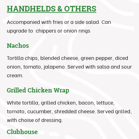
HANDHELDS & OTHERS
Accompanied with fries or a side salad. Can
upgrade to chippers or onion rings
Nachos
Tortilla chips, blended cheese, green pepper, diced
onion, tomato, jalapeno. Served with salsa and sour
cream.
Grilled Chicken Wrap
White tortilla, grilled chicken, bacon, lettuce,
tomato, cucumber, shredded cheese. Served grilled,
with choise of dressing.
Clubhouse