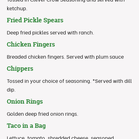
ketchup.
Fried Pickle Spears
Deep fried pickles served with ranch.
Chicken Fingers
Breaded chicken fingers. Served with plum sauce
Chippers
Tossed in your choice of seasoning. *Served with dill
dip.
Onion Rings
Golden deep fried onion rings.
Taco in a Bag
Lettuce, tomato, shredded cheese, seasoned