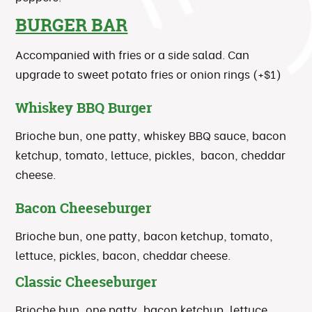
BURGER BAR
Accompanied with fries or a side salad. Can
upgrade to sweet potato fries or onion rings (+$1)
Whiskey BBQ Burger
Brioche bun, one patty, whiskey BBQ sauce, bacon
ketchup, tomato, lettuce, pickles, bacon, cheddar
cheese.
Bacon Cheeseburger
Brioche bun, one patty, bacon ketchup, tomato,
lettuce, pickles, bacon, cheddar cheese.
Classic Cheeseburger
Brioche bun, one patty, bacon ketchup, lettuce,