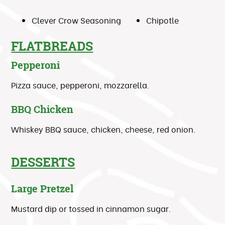
Clever Crow Seasoning
Chipotle
FLATBREADS
Pepperoni
Pizza sauce, pepperoni, mozzarella.
BBQ Chicken
Whiskey BBQ sauce, chicken, cheese, red onion.
DESSERTS
Large Pretzel
Mustard dip or tossed in cinnamon sugar.