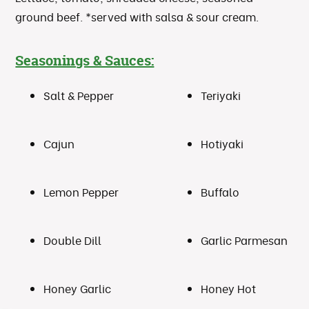
ground beef. *served with salsa & sour cream.
Seasonings & Sauces:
Salt & Pepper
Teriyaki
Cajun
Hotiyaki
Lemon Pepper
Buffalo
Double Dill
Garlic Parmesan
Honey Garlic
Honey Hot