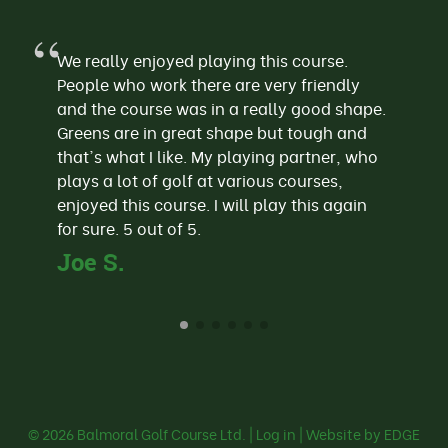
We really enjoyed playing this course.
People who work there are very friendly
and the course was in a really good shape.
Greens are in great shape but tough and
that's what I like. My playing partner, who
plays a lot of golf at various courses,
enjoyed this course. I will play this again
for sure. 5 out of 5.
Joe S.
© 2026
Balmoral Golf Course Ltd.
|
Log in
| Website by EDGE