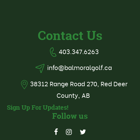
Contact Us
403.347.6263
info@balmoralgolf.ca
38312 Range Road 270, Red Deer
County, AB
Sign Up For Updates!
Follow us