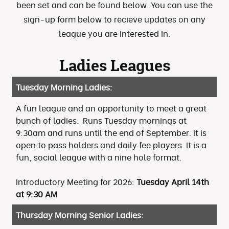
been set and can be found below. You can use the
sign-up form below to recieve updates on any
league you are interested in.
Ladies Leagues
Tuesday Morning Ladies:
A fun league and an opportunity to meet a great
bunch of ladies. Runs Tuesday mornings at
9:30am and runs until the end of September. It is
open to pass holders and daily fee players. It is a
fun, social league with a nine hole format.
Introductory Meeting for 2026:
Tuesday April 14th
at 9:30 AM
Thursday Morning Senior Ladies: