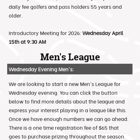
daily fee golfers and pass holders 55 years and
older.
Introductory Meeting for 2026:
Wednesday April
15th at 9:30 AM
Men's League
Wednesday Evening Men's:
We are looking to start a new Men's League for
Wednesday evening. You can click the button
below to find more details about the league and
express your interest playing in a league like this.
Once we have enough numbers we can go ahead.
There is a one time registration fee of $65 that
goes to purchase prizing throughout the season.