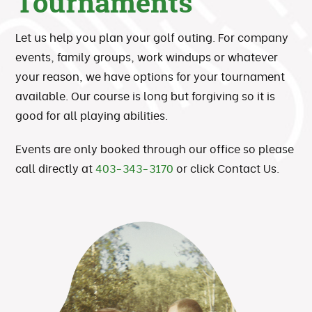
Tournaments
Let us help you plan your golf outing. For company
events, family groups, work windups or whatever
your reason, we have options for your tournament
available. Our course is long but forgiving so it is
good for all playing abilities.
Events are only booked through our office so please
call directly at
403-343-3170
or click Contact Us.