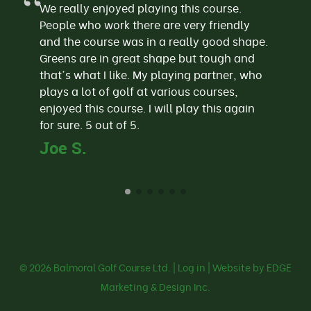
We really enjoyed playing this course.
People who work there are very friendly
and the course was in a really good shape.
Greens are in great shape but tough and
that's what I like. My playing partner, who
plays a lot of golf at various courses,
enjoyed this course. I will play this again
for sure. 5 out of 5.
Joe S.
© 2026
Balmoral Golf Course Ltd.
|
Log in
| Website by EDGE
Marketing & Design Inc.