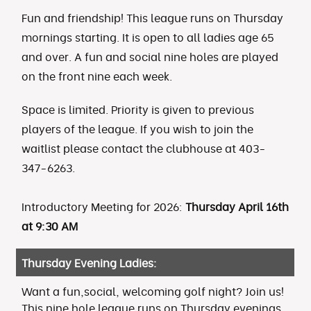
Fun and friendship! This league runs on Thursday
mornings starting. It is open to all ladies age 65
and over. A fun and social nine holes are played
on the front nine each week.
Space is limited. Priority is given to previous
players of the league. If you wish to join the
waitlist please contact the clubhouse at 403-
347-6263.
Introductory Meeting for 2026:
Thursday April 16th
at 9:30 AM
Thursday Evening Ladies:
Want a fun,social, welcoming golf night? Join us!
This nine hole league runs on Thursday evenings