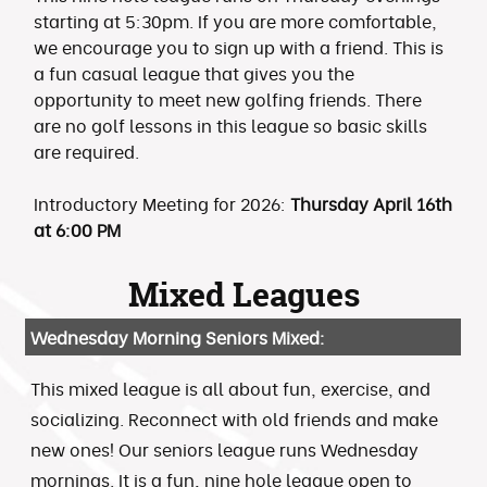
starting at 5:30pm. If you are more comfortable,
we encourage you to sign up with a friend. This is
a fun casual league that gives you the
opportunity to meet new golfing friends. There
are no golf lessons in this league so basic skills
are required.
Introductory Meeting for 2026:
Thursday April 16th
at 6:00 PM
Mixed Leagues
Wednesday Morning Seniors Mixed:
This mixed league is all about fun, exercise, and
socializing. Reconnect with old friends and make
new ones! Our seniors league runs Wednesday
mornings. It is a fun, nine hole league open to