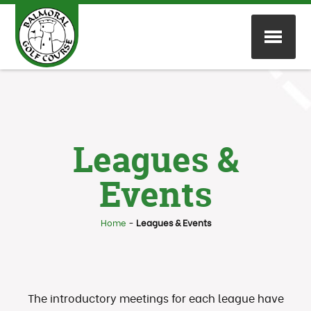
Leagues &
Events
Home
-
Leagues & Events
The introductory meetings for each league have