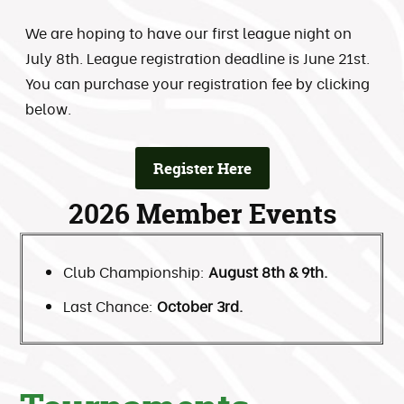
We are hoping to have our first league night on
July 8th. League registration deadline is June 21st.
You can purchase your registration fee by clicking
below.
Register Here
2026 Member Events
Club Championship:
August 8th & 9th.
Last Chance:
October 3rd.