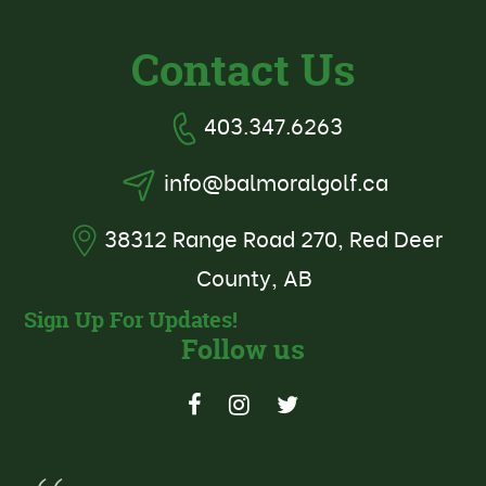
Contact Us
403.347.6263
info@balmoralgolf.ca
38312 Range Road 270, Red Deer
County, AB
Sign Up For Updates!
Follow us