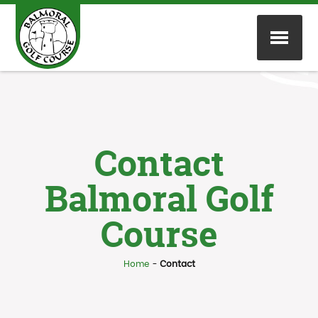
Contact
Balmoral Golf
Course
Home
-
Contact