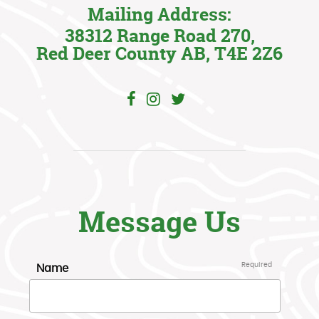
Mailing Address:
38312 Range Road 270,
Red Deer County AB, T4E 2Z6
Message Us
Name
Required