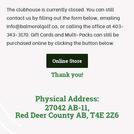
The clubhouse is currently closed. You can still
contact us by filling out the form below, emailing
info@balmoralgolf.ca
, or calling the office at 403-
343-3170. Gift Cards and Multi-Packs can still be
purchased online by clicking the button below.
Online Store
Thank you!
Physical Address:
27042 AB-11,
Red Deer County AB, T4E 2Z6