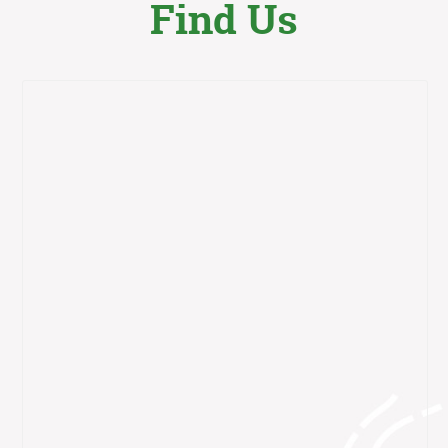
Find Us