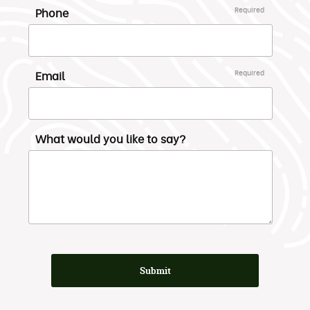
Phone
Required
Email
Required
What would you like to say?
Submit